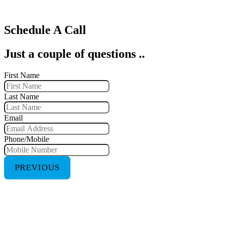
Schedule A Call
Just a couple of questions ..
First Name
Last Name
Email
Phone/Mobile
PREVIOUS