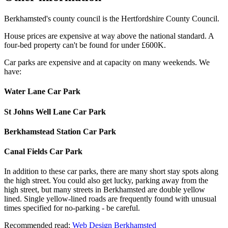
Berkhamsted's county council is the Hertfordshire County Council.
House prices are expensive at way above the national standard. A
four-bed property can't be found for under £600K.
Car parks are expensive and at capacity on many weekends. We
have:
Water Lane Car Park
St Johns Well Lane Car Park
Berkhamstead Station Car Park
Canal Fields Car Park
In addition to these car parks, there are many short stay spots along
the high street. You could also get lucky, parking away from the
high street, but many streets in Berkhamsted are double yellow
lined. Single yellow-lined roads are frequently found with unusual
times specified for no-parking - be careful.
Recommended read:
Web Design Berkhamsted