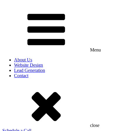
Menu
About Us
Website Design
Lead Generation
Contact
close
Schedule a Call