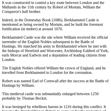
It was constructed to control a key route between London and the
Midlands in the 11th century by Robert of Mortain, William the
Conqueror's half brother.
Indeed, in the Domesday Book (1086), Berkhamsted Castle is
mentioned as being owned by Mortain, and he built the foremost
fortification (in timber) at around 1070.
Berkhamsted Castle was the site where William received the official
surrender of the English Nobles subsequent to the Battle of
Hastings. He marched his army to Berkhamsted where he met with
the bishops of Hereford and Worcester, Archbishop Ealdred of York,
earls Morcar and Eadwin and a deputation of leading citizens from
London.
The English Nobles offered William the crown of England, and he
travelled from Berkhamsted to London for the coronation.
Robert was named Earl of Cornwall after the success at the Battle of
Hastings by William.
This medieval castle was substantially enlarged between 1250
probably by Thomas Becket.
It was besieged by rebellious barons in 1216 during this conflict. It