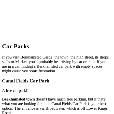
Car Parks
If you visit Berkhamsted Castle, the town, the high street, its shops,
stalls or Market, you'll probably be arriving by car or train. If you
are in a car, finding a Berkhamsted car park with empty spaces
might cause you some frustration.
Canal Fields Car Park
A free car park!!
Berkhamsted town
doesn't have much free parking, but if that's
what you are looking for, then Canal Fields Car Park is your best
option. The entrance is via Broadwater, which is off Lower Kings
Road.