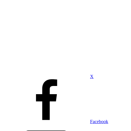
X
Facebook