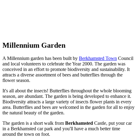
Millennium Garden
A Millennium garden has been built by
Berkhamsted Town
Council
and local volunteers to celebrate the Year 2000. The garden was
conceived in an effort to promote biodiversity and sustainability. It
attracts a diverse assortment of bees and butterflies through the
flower season.
It's all about the insects! Butterflies throughout the whole blooming
season, are abundant. The garden is being developed to enhance it.
Biodiversity attracts a large variety of insects flower plants in every
area. Butterflies and bees are welcomed in the garden for all to enjoy
the natural beauty of the garden.
The garden is a short walk from
Berkhamsted
Castle, put your car
in a Berkhamsted car park and you'll have a much better time
around the town on foot.