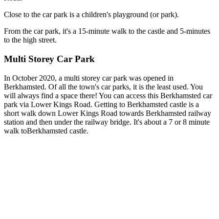
Close to the car park is a children's playground (or park).
From the car park, it's a 15-minute walk to the castle and 5-minutes
to the high street.
Multi Storey Car Park
In October 2020, a multi storey car park was opened in
Berkhamsted. Of all the town's car parks, it is the least used. You
will always find a space there! You can access this Berkhamsted car
park via Lower Kings Road. Getting to Berkhamsted castle is a
short walk down Lower Kings Road towards Berkhamsted railway
station and then under the railway bridge. It's about a 7 or 8 minute
walk to
Berkhamsted castle.