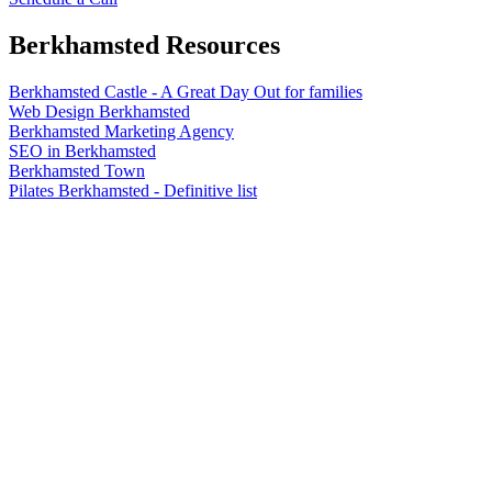
Berkhamsted
Resources
Berkhamsted Castle - A Great Day Out for families
Web Design Berkhamsted
Berkhamsted Marketing Agency
SEO in Berkhamsted
Berkhamsted Town
Pilates Berkhamsted - Definitive list