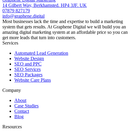
14 Gilbert Way, Berkhamsted. HP4 3JF. UK
07879 827179
info@graphene.digital
Most businesses lack the time and expertise to build a marketing
system that gets results. At Graphene Digital we will build you an
amazing digital marketing system at an affordable price so you can
get more leads that turn into customers.
Services
Automated Lead Generation
Website Design
SEO and PPC
SEO Services
SEO Packages
Website Care Plans
Company
About
Case Studies
Contact
Blog
Resources