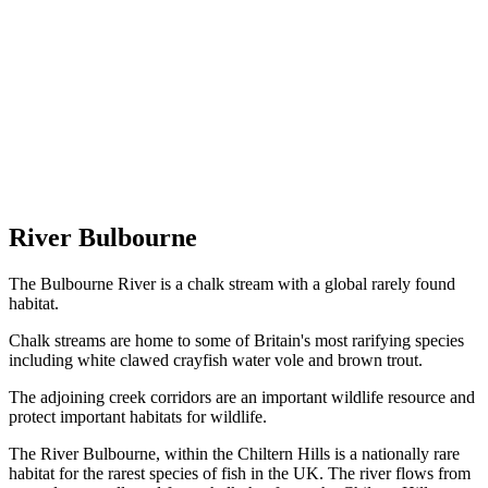
River Bulbourne
The Bulbourne River is a chalk stream with a global rarely found
habitat.
Chalk streams are home to some of Britain's most rarifying species
including white clawed crayfish water vole and brown trout.
The adjoining creek corridors are an important wildlife resource and
protect important habitats for wildlife.
The River Bulbourne, within the Chiltern Hills is a nationally rare
habitat for the rarest species of fish in the UK. The river flows from