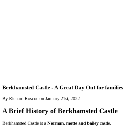
Berkhamsted Castle - A Great Day Out for families
By
Richard Roscoe
on
January 21st, 2022
A Brief History of Berkhamsted Castle
Berkhamsted Castle is a
Norman
,
motte and bailey
castle.