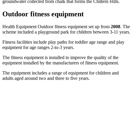
groundwater collected from chalk that forms the Chiltern Hills.
Outdoor fitness equipment
Health Equipment Outdoor fitness equipment set up from
2008
. The
scheme included a playground park for children between 3-11 years.
Fitness facilities include play paths for toddler age range and play
equipment for age ranges 2-to-3 years.
The fitness equipment is installed to improve the quality of the
equipment installed by the manufacturers of fitness equipment.
The equipment includes a range of equipment for children and
adults aged around two and three to five years.