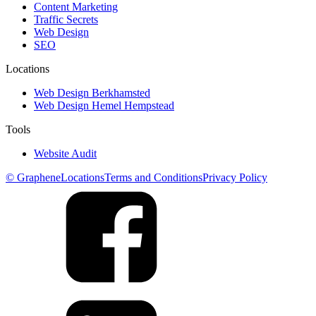
Content Marketing
Traffic Secrets
Web Design
SEO
Locations
Web Design Berkhamsted
Web Design Hemel Hempstead
Tools
Website Audit
© Graphene
Locations
Terms and Conditions
Privacy Policy