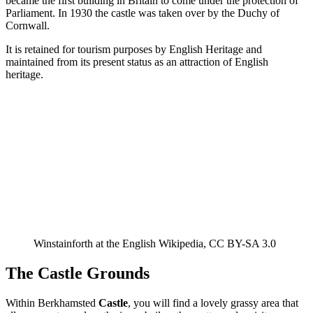
became the first building in Britain to come under the protection of
Parliament. In 1930 the castle was taken over by the Duchy of
Cornwall.
It is retained for tourism purposes by English Heritage and
maintained from its present status as an attraction of English
heritage.
Winstainforth at the English Wikipedia, CC BY-SA 3.0
The Castle Grounds
Within Berkhamsted
Castle
, you will find a lovely grassy area that