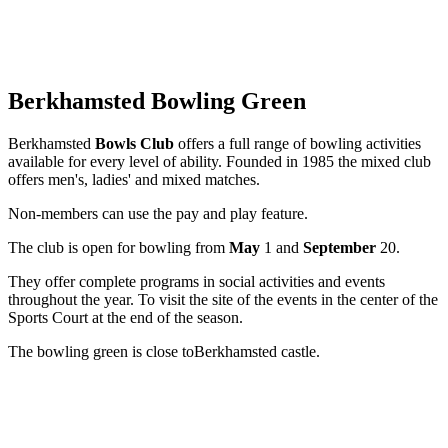
Berkhamsted Bowling Green
Berkhamsted
Bowls Club
offers a full range of bowling activities
available for every level of ability. Founded in 1985 the mixed club
offers men's, ladies' and mixed matches.
Non-members can use the pay and play feature.
The club is open for bowling from
May
1 and
September
20.
They offer complete programs in social activities and events
throughout the year. To visit the site of the events in the center of the
Sports Court at the end of the season.
The bowling green is close to
Berkhamsted castle.