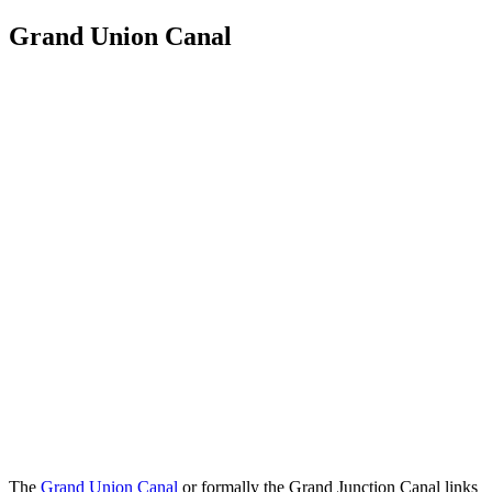
Grand Union Canal
The
Grand Union Canal
or formally the Grand Junction Canal links