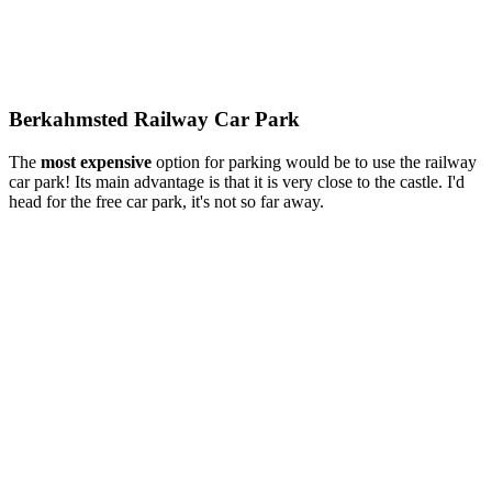
Berkahmsted Railway Car Park
The
most
expensive
option for parking would be to use the railway
car park! Its main advantage is that it is very close to the castle. I'd
head for the free car park, it's not so far away.