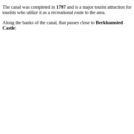
The canal was completed in
1797
and is a major tourist attraction for
tourists who utilize it as a recreational route to the area.
Along the banks of the canal, that passes close to
Berkhamsted
Castle
: