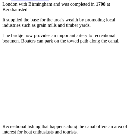
London with Birmingham and was completed in
1798
at
Berkhamsted.
It supplied the base for the area's wealth by promoting local
industries such as grain mills and timber yards.
The bridge now provides an important artery to recreational
boatmen. Boaters can park on the towed path along the canal.
Recreational fishing that happens along the canal offers an area of
interest for boat enthusiasts and tourists.