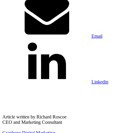
Email
Linkedin
Article written by
Richard Roscoe
CEO and Marketing Consultant
Graphene Digital Marketing