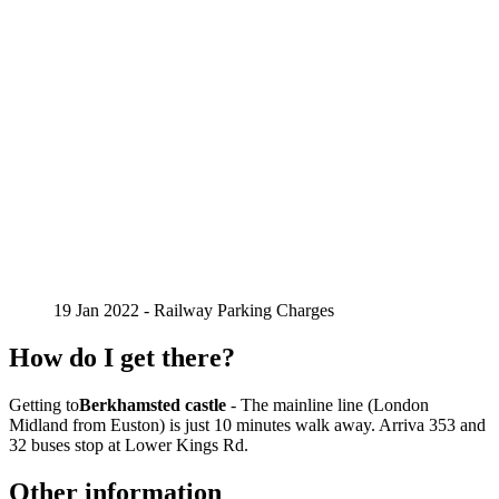
19 Jan 2022 - Railway Parking Charges
How do I get there?
Getting to
Berkhamsted castle
- The mainline line (London
Midland from Euston) is just 10 minutes walk away. Arriva 353 and
32 buses stop at Lower Kings Rd.
Other information