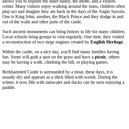
allows you to explore the inner bailey, the motte, and a visitors
center. Many visitors enjoy walking around the ruins, children often
play-act and imagine they are back in the days of the Anglo Saxons.
One is King John, another, the Black Prince and they dodge in and
out of the walls and other parts of the castle.
Such ancient monuments can bring history to life for many children.
Local schools bring groups to visit regularly. One time, they visited
a reconstruction of two siege engines created by
English Heritage
.
Within the castle, on a nice day, you'll find many families having
fun. Some will grab a spot on the grass and have a
picnic
, others
may be having a walk, climbing the hill, or playing games.
Berkhamsted Castle is surrounded by a moat, these days, it is
usually dry and appears as a ditch filled with weeds. During the
winter, it now fills with rainwater and ducks can be seen enjoying a
paddle.