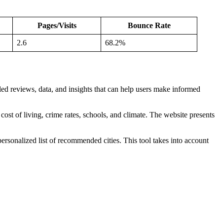
Pages/Visits
Bounce Rate
2.6
68.2%
ailed reviews, data, and insights that can help users make informed
s cost of living, crime rates, schools, and climate. The website presents
personalized list of recommended cities. This tool takes into account