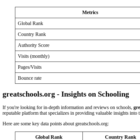
Metrics
Global Rank
Country Rank
Authority Score
Visits (monthly)
Pages/Visits
Bounce rate
greatschools.org - Insights on Schooling
If you're looking for in-depth information and reviews on schools,
gre
reputable platform that specializes in providing valuable insights into
Here are some key data points about greatschools.org:
Global Rank
Country Rank