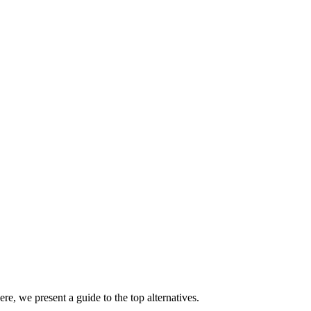
re, we present a guide to the top alternatives.