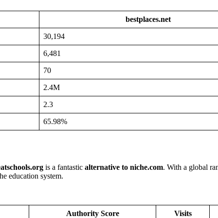
bestplaces.net
30,194
6,481
70
2.4M
2.3
65.98%
atschools.org
is a fantastic
alternative to niche.com
. With a global ra
 the education system.
Authority Score
Visits