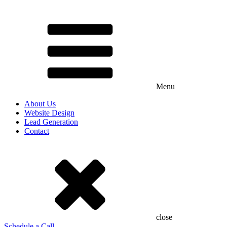
Menu
About Us
Website Design
Lead Generation
Contact
close
Schedule a Call