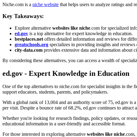
Niche.com is a
niche website
that helps users to analyze ratings and 
Key Takeaways:
Explore alternative
websites like niche
.com for specialized inf
ed.gov
is a top alternative for expert knowledge in education.
bestplaces.net
offers detailed information and reviews for diffe
greatschools.org
specializes in providing insights and reviews 
city-data.com
provides extensive data and information about cit
By considering these alternatives, you can access a wealth of specializ
ed.gov - Expert Knowledge in Education
One of the top alternatives to niche.com for specialist insights in the f
support educators, students, parents, and policymakers.
With a global rank of 13,004 and an authority score of 75, ed.gov is a
per visit. Despite a bounce rate of 68.2%, ed.gov continues to attract 
Whether you're looking for research findings, policy updates, or resour
educational information in a user-friendly and accessible format.
For those interested in exploring alternative
websites like niche
.com, 