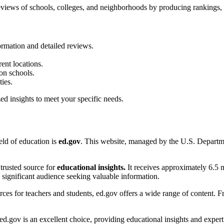
reviews of schools, colleges, and neighborhoods by producing rankings, r
ormation and detailed reviews.
rent locations.
on schools.
ies.
ed insights to meet your specific needs.
ield of education is
ed.gov
. This website, managed by the U.S. Departm
 trusted source for
educational insights.
It receives approximately 6.5 m
a significant audience seeking valuable information.
ces for teachers and students, ed.gov offers a wide range of content. Fro
ed.gov is an excellent choice, providing educational insights and expert