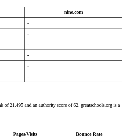
nine.com
-
-
-
-
-
-
nk of 21,495 and an authority score of 62, greatschools.org is a
Pages/Visits
Bounce Rate