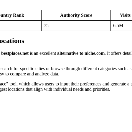
untry Rank
Authority Score
Visits
75
6.5M
Locations
,
bestplaces.net
is an excellent
alternative to niche.com
. It offers det
o search for specific cities or browse through different categories such a
easy to compare and analyze data.
lace" tool, which allows users to input their preferences and generate a 
gest locations that align with individual needs and priorities.