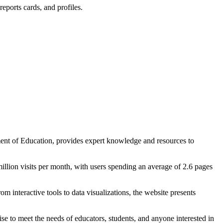
eports cards, and profiles.
ent of Education, provides expert knowledge and resources to
illion visits per month, with users spending an average of 2.6 pages
m interactive tools to data visualizations, the website presents
ise to meet the needs of educators, students, and anyone interested in