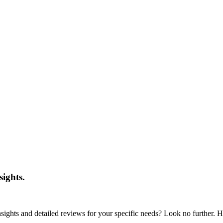
sights.
nsights and detailed reviews for your specific needs? Look no further. He