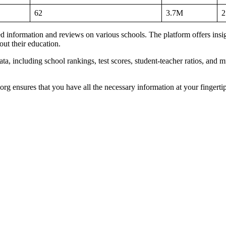
62
3.7M
2
led information and reviews on various schools. The platform offers insig
ut their education.
a, including school rankings, test scores, student-teacher ratios, and mu
org ensures that you have all the necessary information at your fingerti