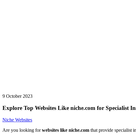
9 October 2023
Explore Top Websites Like niche.com for Specialist In
Niche Websites
Are you looking for
websites like niche.com
that provide specialist i