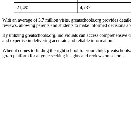
21,495
4,737
With an average of 3.7 million visits, greatschools.org provides detai
reviews, allowing parents and students to make informed decisions abo
By utilizing greatschools.org, individuals can access comprehensive dat
and expertise in delivering accurate and reliable information.
When it comes to finding the right school for your child, greatschools.
go-to platform for anyone seeking insights and reviews on schools.