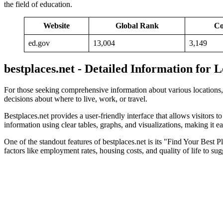
the field of education.
Website
Global Rank
Co
ed.gov
13,004
3,149
bestplaces.net - Detailed Information for 
For those seeking comprehensive information about various locations
decisions about where to live, work, or travel.
Bestplaces.net provides a user-friendly interface that allows visitors t
information using clear tables, graphs, and visualizations, making it 
One of the standout features of bestplaces.net is its "Find Your Best P
factors like employment rates, housing costs, and quality of life to sug