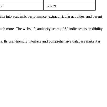
.7
57.73%
hts into academic performance, extracurricular activities, and parent
ch more. The website's authority score of 62 indicates its credibility
ps. Its user-friendly interface and comprehensive database make it a