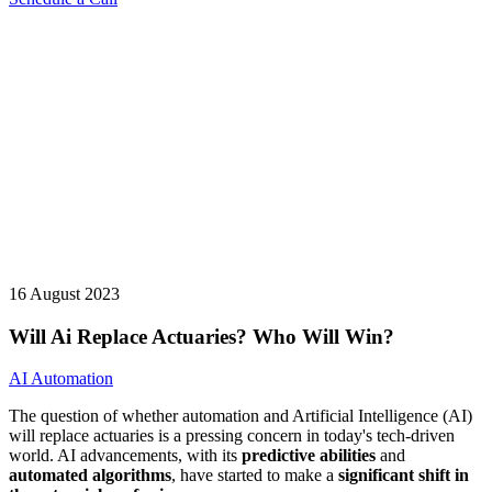
16 August 2023
Will Ai Replace Actuaries? Who Will Win?
AI Automation
The question of whether automation and Artificial Intelligence (AI)
will replace actuaries is a pressing concern in today's tech-driven
world. AI advancements, with its
predictive abilities
and
automated algorithms
, have started to make a
significant shift in