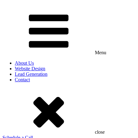
Menu
About Us
Website Design
Lead Generation
Contact
close
Schedule a Call