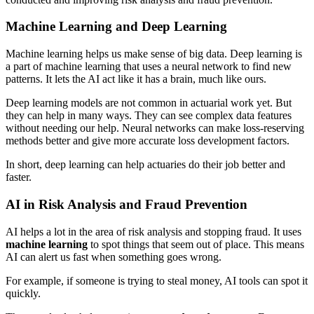
Machine Learning and Deep Learning
Machine learning helps us make sense of big data. Deep learning is
a part of machine learning that uses a neural network to find new
patterns. It lets the AI act like it has a brain, much like ours.
Deep learning models are not common in actuarial work yet. But
they can help in many ways. They can see complex data features
without needing our help. Neural networks can make loss-reserving
methods better and give more accurate loss development factors.
In short, deep learning can help actuaries do their job better and
faster.
AI in Risk Analysis and Fraud Prevention
AI helps a lot in the area of risk analysis and stopping fraud. It uses
machine learning
to spot things that seem out of place. This means
AI can alert us fast when something goes wrong.
For example, if someone is trying to steal money, AI tools can spot it
quickly.