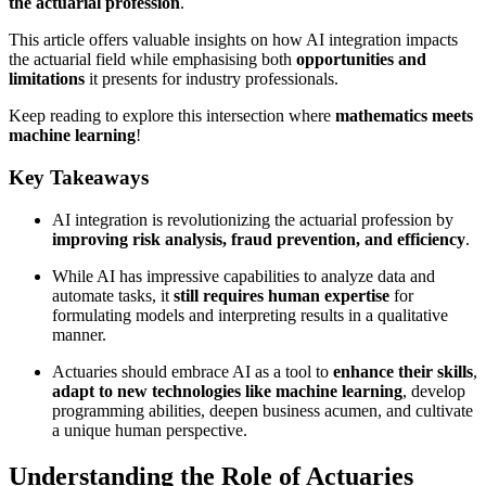
the actuarial profession
.
This article offers valuable insights on how AI integration impacts
the actuarial field while emphasising both
opportunities and
limitations
it presents for industry professionals.
Keep reading to explore this intersection where
mathematics meets
machine learning
!
Key Takeaways
AI integration is revolutionizing the actuarial profession by
improving risk analysis, fraud prevention, and efficiency
.
While AI has impressive capabilities to analyze data and
automate tasks, it
still requires human expertise
for
formulating models and interpreting results in a qualitative
manner.
Actuaries should embrace AI as a tool to
enhance their skills
,
adapt to new technologies like machine learning
, develop
programming abilities, deepen business acumen, and cultivate
a unique human perspective.
Understanding the Role of Actuaries