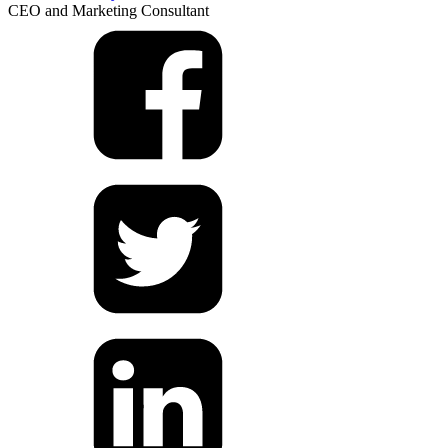
CEO and Marketing Consultant