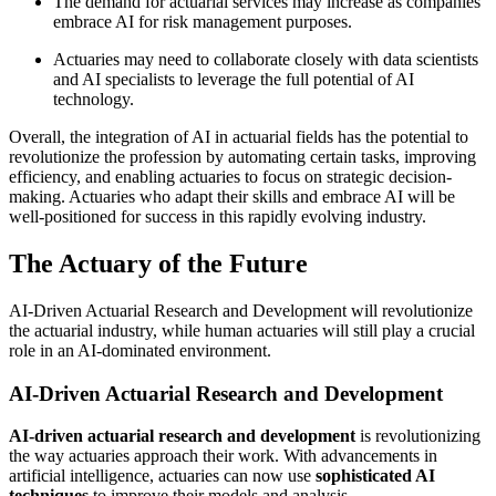
The demand for actuarial services may increase as companies
embrace AI for risk management purposes.
Actuaries may need to collaborate closely with data scientists
and AI specialists to leverage the full potential of AI
technology.
Overall, the integration of AI in actuarial fields has the potential to
revolutionize the profession by automating certain tasks, improving
efficiency, and enabling actuaries to focus on strategic decision-
making. Actuaries who adapt their skills and embrace AI will be
well-positioned for success in this rapidly evolving industry.
The Actuary of the Future
AI-Driven Actuarial Research and Development will revolutionize
the actuarial industry, while human actuaries will still play a crucial
role in an AI-dominated environment.
AI-Driven Actuarial Research and Development
AI-driven actuarial research and development
is revolutionizing
the way actuaries approach their work. With advancements in
artificial intelligence, actuaries can now use
sophisticated AI
techniques
to improve their models and analysis.