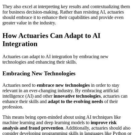
They also excel at interpreting key results and contextualizing them
for business decision-making. Rather than resisting AI, actuaries
should embrace it to enhance their capabilities and provide even
greater value in the industry.
How Actuaries Can Adapt to AI
Integration
Actuaries can adapt to AI integration by embracing new
technologies and enhancing their skills.
Embracing New Technologies
Actuaries need to
embrace new technologies
in order to stay
relevant in an ever-changing industry. By embracing artificial
intelligence (AI) and other
innovative technologies
, actuaries can
enhance their skills and
adapt to the evolving needs
of their
profession.
This means being open-minded about using AI techniques like
machine learning and deep learning models to
improve risk
analysis and fraud prevention
. Additionally, actuaries should also
consider developing programming skills in languages like Python or