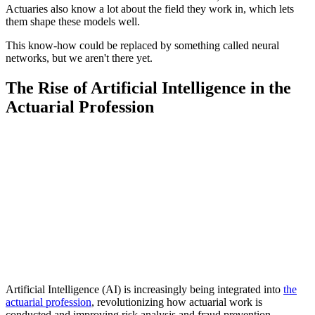
Actuaries also know a lot about the field they work in, which lets
them shape these models well.
This know-how could be replaced by something called neural
networks, but we aren't there yet.
The Rise of Artificial Intelligence in the
Actuarial Profession
Artificial Intelligence (AI) is increasingly being integrated into
the
actuarial profession
, revolutionizing how actuarial work is
conducted and improving risk analysis and fraud prevention.