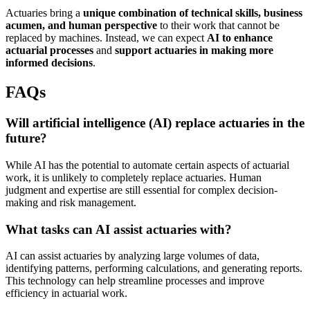
Actuaries bring a
unique combination of technical skills, business
acumen, and human perspective
to their work that cannot be
replaced by machines. Instead, we can expect
AI to enhance
actuarial processes
and
support actuaries in making more
informed decisions
.
FAQs
Will artificial intelligence (AI) replace actuaries in the
future?
While AI has the potential to automate certain aspects of actuarial
work, it is unlikely to completely replace actuaries. Human
judgment and expertise are still essential for complex decision-
making and risk management.
What tasks can AI assist actuaries with?
AI can assist actuaries by analyzing large volumes of data,
identifying patterns, performing calculations, and generating reports.
This technology can help streamline processes and improve
efficiency in actuarial work.