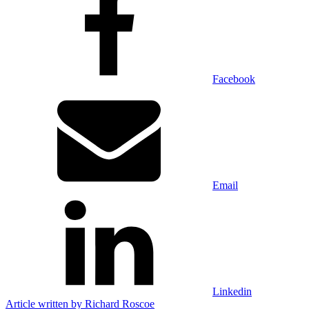
Facebook
Email
Linkedin
Article written by
Richard Roscoe