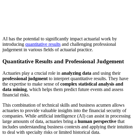
AI has the potential to significantly impact actuarial work by
introducing
quantitative results
and challenging professional
judgement in various fields of actuarial practice.
Quantitative Results and Professional Judgement
Actuaries play a crucial role in
analyzing data
and using their
professional judgment
to interpret quantitative results. They have
the expertise to make sense of
complex statistical analysis and
data mining
, which helps them predict future events and assess
financial risks.
This combination of technical skills and business acumen allows
actuaries to provide valuable insights into the financial security of
companies. While artificial intelligence (AI) can assist in processing
large amounts of data, actuaries bring a
human perspective
that
includes understanding business contexts and applying their intuition
to deal with specialty risks or limited historical data.