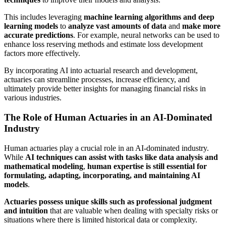
This includes leveraging
machine learning algorithms and deep
learning models
to
analyze vast amounts of data
and
make more
accurate predictions
. For example, neural networks can be used to
enhance loss reserving methods and estimate loss development
factors more effectively.
By incorporating AI into actuarial research and development,
actuaries can streamline processes, increase efficiency, and
ultimately provide better insights for managing financial risks in
various industries.
The Role of Human Actuaries in an AI-Dominated
Industry
Human actuaries play a crucial role in an AI-dominated industry.
While
AI techniques can assist with tasks like data analysis and
mathematical modeling
,
human expertise is still essential for
formulating, adapting, incorporating, and maintaining AI
models
.
Actuaries possess unique skills such as professional judgment
and intuition
that are valuable when dealing with specialty risks or
situations where there is limited historical data or complexity.