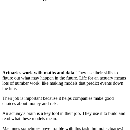
Actuaries work with maths and data
. They use their skills to
figure out what may happen in the future. Life for an actuary means
lots of number work, like making models that predict events down
the line.
Their job is important because it helps companies make good
choices about money and risk.
An actuary's brain is a key tool in their job. They use it to build and
read what these models mean.
Machines sometimes have trouble with this task, but not actuaries!