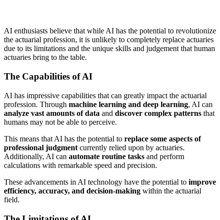
AI enthusiasts believe that while AI has the potential to revolutionize
the actuarial profession, it is unlikely to completely replace actuaries
due to its limitations and the unique skills and judgement that human
actuaries bring to the table.
The Capabilities of AI
AI has impressive capabilities that can greatly impact the actuarial
profession. Through
machine learning and deep learning
, AI can
analyze vast amounts of data
and
discover complex patterns
that
humans may not be able to perceive.
This means that AI has the potential to
replace some aspects of
professional judgment
currently relied upon by actuaries.
Additionally, AI can
automate routine tasks
and perform
calculations with remarkable speed and precision.
These advancements in AI technology have the potential to
improve
efficiency, accuracy, and decision-making
within the actuarial
field.
The Limitations of AI