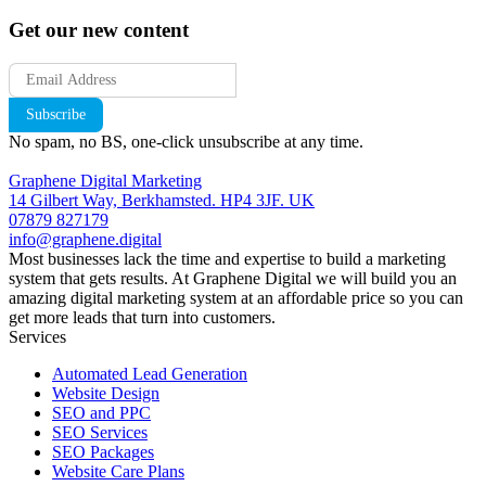
Get our new content
Subscribe
No spam, no BS, one-click unsubscribe at any time.
Graphene Digital Marketing
14 Gilbert Way, Berkhamsted. HP4 3JF. UK
07879 827179
info@graphene.digital
Most businesses lack the time and expertise to build a marketing
system that gets results. At Graphene Digital we will build you an
amazing digital marketing system at an affordable price so you can
get more leads that turn into customers.
Services
Automated Lead Generation
Website Design
SEO and PPC
SEO Services
SEO Packages
Website Care Plans