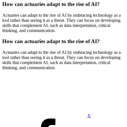
How can actuaries adapt to the rise of AI?
Actuaries can adapt to the rise of AI by embracing technology as a
tool rather than seeing it as a threat. They can focus on developing
skills that complement AI, such as data interpretation, critical
thinking, and communication.
How can actuaries adapt to the rise of AI?
Actuaries can adapt to the rise of AI by embracing technology as a
tool rather than seeing it as a threat. They can focus on developing
skills that complement AI, such as data interpretation, critical
thinking, and communication.
X