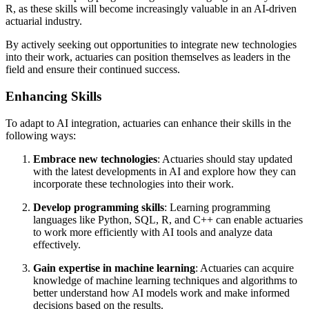
R, as these skills will become increasingly valuable in an AI-driven
actuarial industry.
By actively seeking out opportunities to integrate new technologies
into their work, actuaries can position themselves as leaders in the
field and ensure their continued success.
Enhancing Skills
To adapt to AI integration, actuaries can enhance their skills in the
following ways:
Embrace new technologies
: Actuaries should stay updated
with the latest developments in AI and explore how they can
incorporate these technologies into their work.
Develop programming skills
: Learning programming
languages like Python, SQL, R, and C++ can enable actuaries
to work more efficiently with AI tools and analyze data
effectively.
Gain expertise in machine learning
: Actuaries can acquire
knowledge of machine learning techniques and algorithms to
better understand how AI models work and make informed
decisions based on the results.