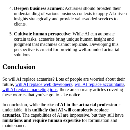
Deepen business acumen
: Actuaries should broaden their
understanding of various business contexts to apply AI-driven
insights strategically and provide value-added services to
clients.
Cultivate human perspective
: While AI can automate
certain tasks, actuaries bring unique human insight and
judgment that machines cannot replicate. Developing this
perspective is crucial for providing well-rounded actuarial
solutions.
Conclusion
So will AI replace actuaries? Lots of people are worried about their
future,
will AI replace web developers
,
will AI replace accountants
,
will AI replace marketing jobs
, there are so many articles covering
these worries that you've got to take notice.
In conclusion, while the
rise of AI in the actuarial profession
is
undeniable, it is
unlikely that AI will completely replace
actuaries
. The capabilities of AI are impressive, but they still have
limitations and require human expertise
for formulation and
maintenance.