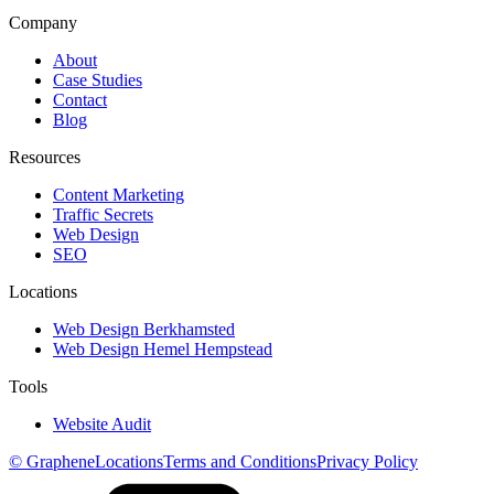
Company
About
Case Studies
Contact
Blog
Resources
Content Marketing
Traffic Secrets
Web Design
SEO
Locations
Web Design Berkhamsted
Web Design Hemel Hempstead
Tools
Website Audit
© Graphene
Locations
Terms and Conditions
Privacy Policy