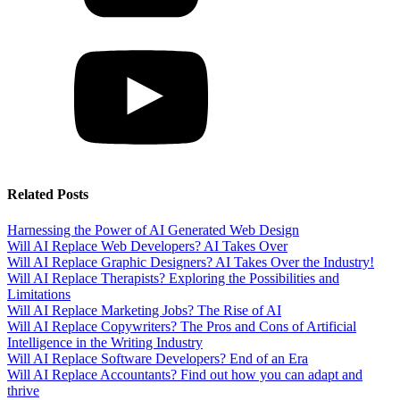
Related Posts
Harnessing the Power of AI Generated Web Design
Will AI Replace Web Developers? AI Takes Over
Will AI Replace Graphic Designers? AI Takes Over the Industry!
Will AI Replace Therapists? Exploring the Possibilities and
Limitations
Will AI Replace Marketing Jobs? The Rise of AI
Will AI Replace Copywriters? The Pros and Cons of Artificial
Intelligence in the Writing Industry
Will AI Replace Software Developers? End of an Era
Will AI Replace Accountants? Find out how you can adapt and
thrive