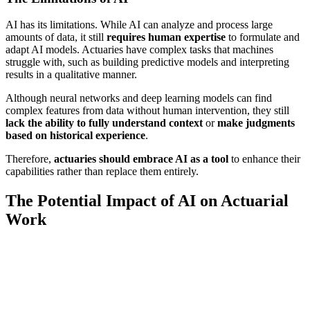
AI has its limitations. While AI can analyze and process large
amounts of data, it still
requires human expertise
to formulate and
adapt AI models. Actuaries have complex tasks that machines
struggle with, such as building predictive models and interpreting
results in a qualitative manner.
Although neural networks and deep learning models can find
complex features from data without human intervention, they still
lack the ability to fully understand context
or
make judgments
based on historical experience
.
Therefore,
actuaries should embrace AI as a tool
to enhance their
capabilities rather than replace them entirely.
The Potential Impact of AI on Actuarial
Work