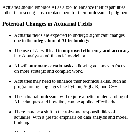
Actuaries should embrace AI as a tool to enhance their capabilities
rather than seeing it as a replacement for their professional judgment.
Potential Changes in Actuarial Fields
Actuarial fields are expected to undergo significant changes
due to the
integration of AI technology
.
The use of AI will lead to
improved efficiency and accuracy
in risk analysis and financial modeling.
AI will
automate certain tasks
, allowing actuaries to focus
on more strategic and complex work.
Actuaries may need to enhance their technical skills, such as
programming languages like Python, SQL, R, and C++.
The actuarial profession will require a better understanding of
AI techniques and how they can be applied effectively.
There may be a shift in the roles and responsibilities of
actuaries, with a greater emphasis on data analysis and model-
building.