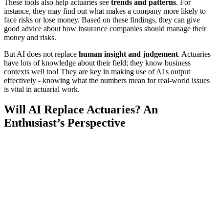
These tools also help actuaries see
trends and patterns
. For
instance, they may find out what makes a company more likely to
face risks or lose money. Based on these findings, they can give
good advice about how insurance companies should manage their
money and risks.
But AI does not replace
human insight and judgement
. Actuaries
have lots of knowledge about their field; they know business
contexts well too! They are key in making use of AI's output
effectively - knowing what the numbers mean for real-world issues
is vital in actuarial work.
Will AI Replace Actuaries? An
Enthusiast’s Perspective