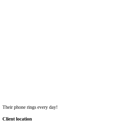
Their phone rings every day!
Client location