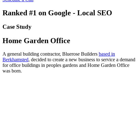
Ranked #1 on Google - Local SEO
Case Study
Home Garden Office
A general building contractor, Bluerose Builders
based in
Berkhamsted
, decided to create a new business to service a demand
for office buildings in peoples gardens and Home Garden Office
was born.