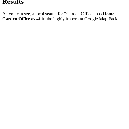
Results
As you can see, a local search for "Garden Office" has
Home
Garden Office as #1
in the highly important Google Map Pack.