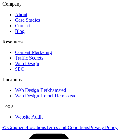
Company
About
Case Studies
Contact
Blog
Resources
Content Marketing
Traffic Secrets
Web Design
SEO
Locations
Web Design Berkhamsted
Web Design Hemel Hempstead
Tools
Website Audit
© Graphene
Locations
Terms and Conditions
Privacy Policy