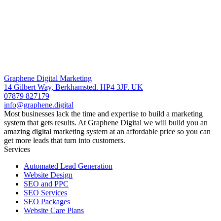
Graphene Digital Marketing
14 Gilbert Way, Berkhamsted. HP4 3JF. UK
07879 827179
info@graphene.digital
Most businesses lack the time and expertise to build a marketing
system that gets results. At Graphene Digital we will build you an
amazing digital marketing system at an affordable price so you can
get more leads that turn into customers.
Services
Automated Lead Generation
Website Design
SEO and PPC
SEO Services
SEO Packages
Website Care Plans