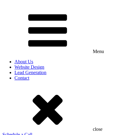
Menu
About Us
Website Design
Lead Generation
Contact
close
Schedule a Call