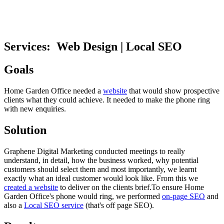
Services:
Web Design | Local SEO
Goals
Home Garden Office needed a
website
that would show prospective
clients what they could achieve. It needed to make the phone ring
with new enquiries.
Solution
Graphene Digital Marketing conducted meetings to really
understand, in detail, how the business worked, why potential
customers should select them and most importantly, we learnt
exactly what an ideal customer would look like. From this we
created a website
to deliver on the clients brief.To ensure Home
Garden Office's phone would ring, we performed
on-page SEO
and
also a
Local SEO service
(that's off page SEO).